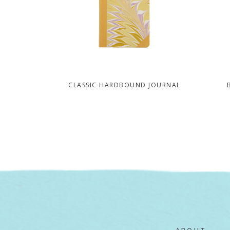
CLASSIC HARDBOUND JOURNAL