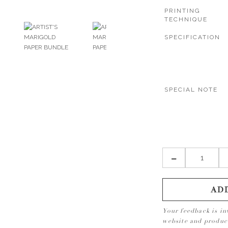
PRINTING
TECHNIQUE
SPECIFICATION
SPECIAL NOTE
AD
Your feedback is in
website and produ