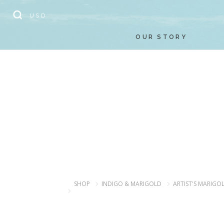
// Add the new slick-theme.css if you want the default styling
USD
OUR STORY
SHOP
INDIGO & MARIGOLD
ARTIST'S MARIGO