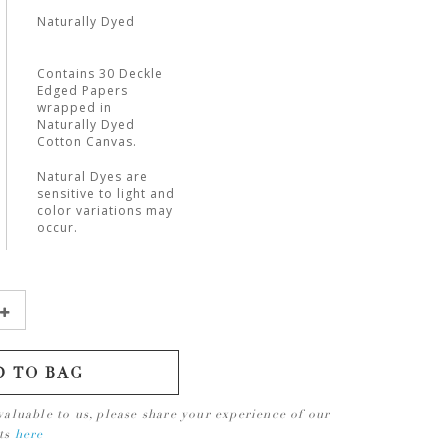
Naturally Dyed
Contains 30 Deckle
Edged Papers
wrapped in
Naturally Dyed
Cotton Canvas.
Natural Dyes are
sensitive to light and
color variations may
occur.
D TO BAG
valuable to us, please share your experience of our
cts
here