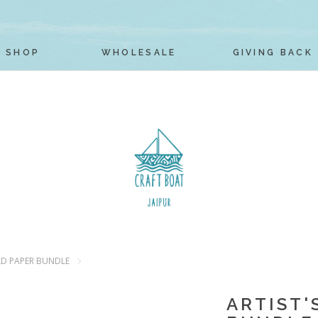
SHOP
WHOLESALE
GIVING BACK
LD PAPER BUNDLE
ARTIST'