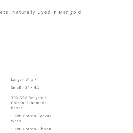
ets, Naturally Dyed in Marigold
Large - 5" x 7"
Small - 3" x 4.5"
300 GSM Recycled
Cotton Handmade
Paper
100% Cotton Canvas
Wrap
100% Cotton Ribbon