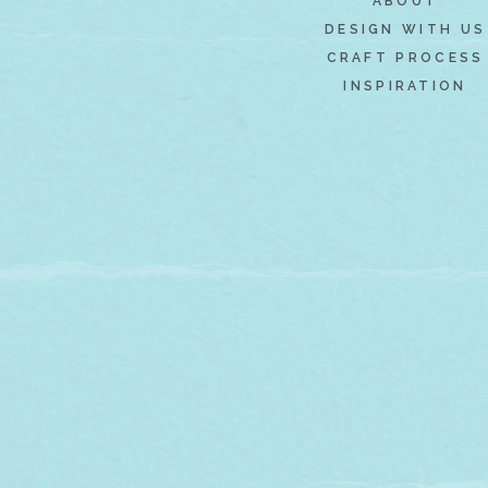
ABOUT
DESIGN WITH US
CRAFT PROCESS
INSPIRATION