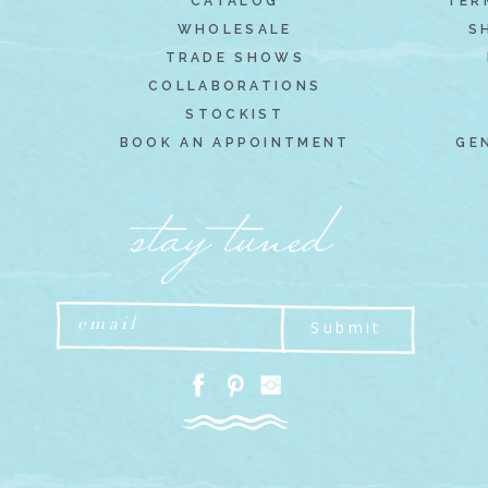
CATALOG
TER
WHOLESALE
S
TRADE SHOWS
COLLABORATIONS
STOCKIST
BOOK AN APPOINTMENT
GE
Submit