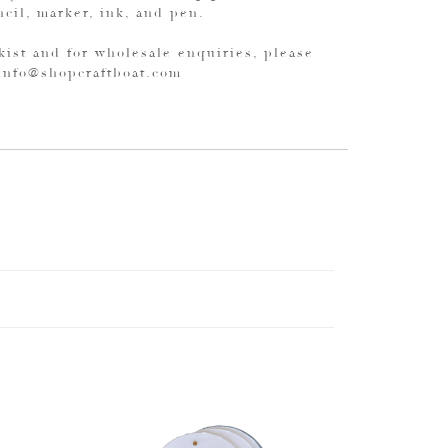
ncil, marker, ink, and pen.
kist and for wholesale enquiries, please
 info@shopcraftboat.com