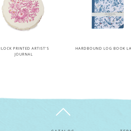
BLOCK PRINTED ARTIST'S
HARDBOUND LOG BOOK L
JOURNAL