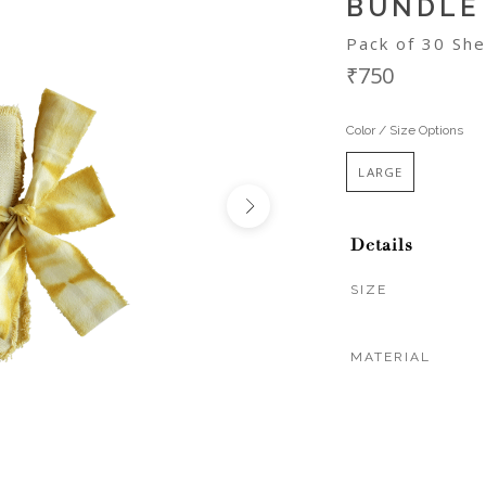
BUNDLE
Pack of 30 She
₹750
Color / Size Options
LARGE
Details
SIZE
MATERIAL