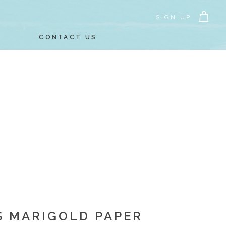
SIGN UP
CONTACT US
S MARIGOLD PAPER