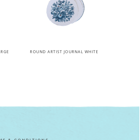
ARGE
ROUND ARTIST JOURNAL WHITE