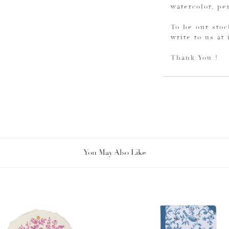
watercolor, pe
To be our stoc
write to us at
Thank You !
You May Also Like