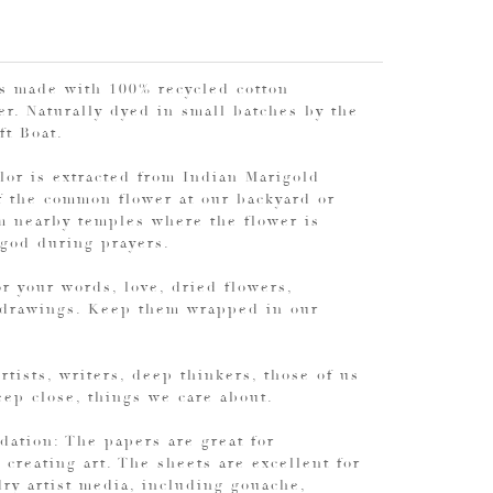
is made with 100% recycled cotton
r. Naturally dyed in small batches by the
aft Boat.
lor is extracted from Indian Marigold
f the common flower at our backyard or
m nearby temples where the flower is
 god during prayers.
r your words, love, dried flowers,
 drawings. Keep them wrapped in our
Artists, writers, deep thinkers, those of us
ep close, things we care about.
ation: The papers are great for
 creating art. The sheets are excellent for
ry artist media, including gouache,