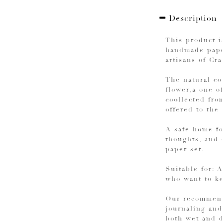
Description
This product 
handmade pape
artisans of Cr
The natural co
flower,a one o
coollected fro
offered to the
A safe home fo
thoughts, and
paper set.
Suitable for: 
who want to ke
Our recommend
journaling and
both wet and d