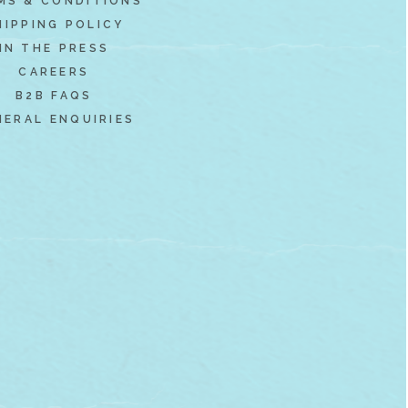
MS & CONDITIONS
HIPPING POLICY
IN THE PRESS
CAREERS
B2B FAQS
NERAL ENQUIRIES