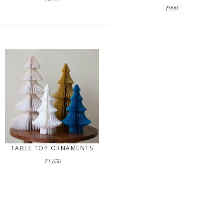
₹990
TABLE TOP ORNAMENTS
₹1,650