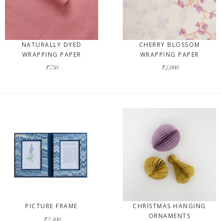
NATURALLY DYED
CHERRY BLOSSOM
WRAPPING PAPER
WRAPPING PAPER
₹750
₹2,000
PICTURE FRAME
CHRISTMAS HANGING
ORNAMENTS
₹2,400