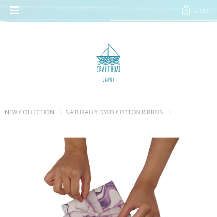
// Add the new slick-theme.css if you want the default styling
USD
0
NEW COLLECTION
NATURALLY DYED COTTON RIBBON