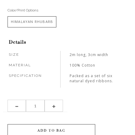
Color/Print Options
HIMALAYAN RHUBARB
Details
2m long, 3cm width
SIZE
100% Cotton
MATERIAL
Packed as a set of six
SPECIFICATION
natural dyed ribbons.
ADD TO BAG