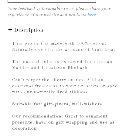
Your feedback is invaluable to us, please share your
experience of our website and products
here
Description
This product is made with 100% cotton.
Naturally dyed by the artisans of Craft Boat.
The natural color is extracted from Indian
Madder and Himalayan Rhubarb.
Can't forget the cherry on top! Add an
essential freshness to your presents or space
with our naturally dyed ribbons.
Suitable for: gift-givers, well-wishers
Our recommendation: Great to ornament
presents, have on gift wrapping and use as
decoration