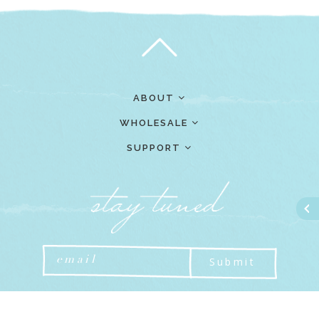
ABOUT
WHOLESALE
SUPPORT
Submit