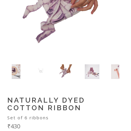
NATURALLY DYED
COTTON RIBBON
Set of 6 ribbons
₹430