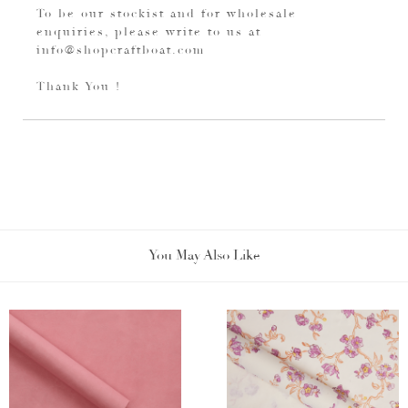
To be our stockist and for wholesale
enquiries, please write to us at
info@shopcraftboat.com
Thank You !
You May Also Like