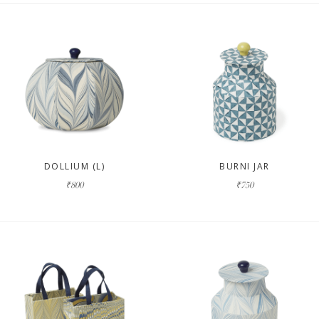
DOLLIUM (L)
BURNI JAR
₹800
₹750