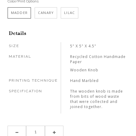
Color/Print Options
MADDER
CANARY
LILAC
Details
5" X 5" X 4.5"
SIZE
Recycled Cotton Handmade
MATERIAL
Paper
Wooden Knob
Hand Marbled
PRINTING TECHNIQUE
The wooden knob is made
SPECIFICATION
from bits of wood waste
that were collected and
joined together.