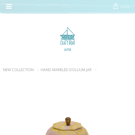
// Add the new slick-theme.css if you want the default styling
USD
0
NEW COLLECTION
HAND MARBLED DOLLIUM JAR