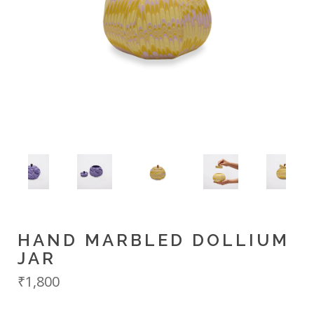
HAND MARBLED DOLLIUM
JAR
₹1,800