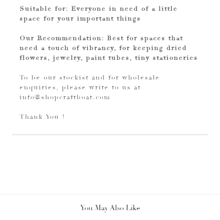
Suitable for: Everyone in need of a little
space for your important things
Our Recommendation: Best for spaces that
need a touch of vibrancy, for keeping dried
flowers, jewelry, paint tubes, tiny stationeries
To be our stockist and for wholesale
enquiries, please write to us at
info@shopcraftboat.com
Thank You !
You May Also Like