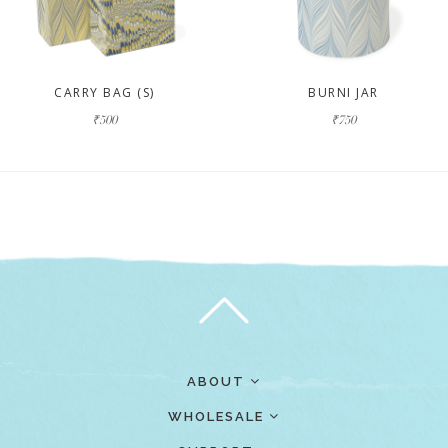
CARRY BAG (S)
BURNI JAR
₹500
₹750
ABOUT
WHOLESALE