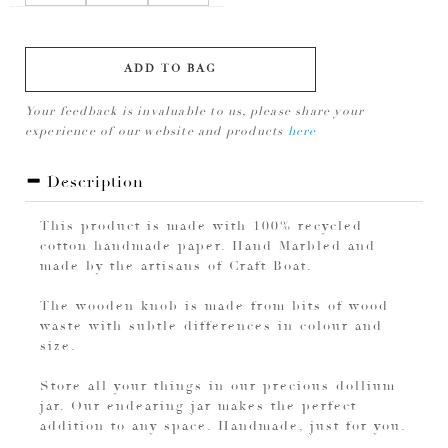
ADD TO BAG
Your feedback is invaluable to us, please share your
experience of our website and products
here
Description
This product is made with 100% recycled
cotton handmade paper. Hand Marbled and
made by the artisans of Craft Boat.
The wooden knob is made from bits of wood
waste with subtle differences in colour and
size.
Store all your things in our precious dollium
jar. Our endearing jar makes the perfect
addition to any space. Handmade, just for you.