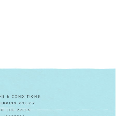
MS & CONDITIONS
HIPPING POLICY
IN THE PRESS