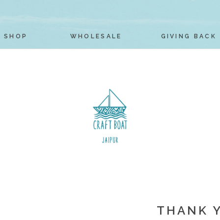
SHOP
WHOLESALE
GIVING BACK
THANK 