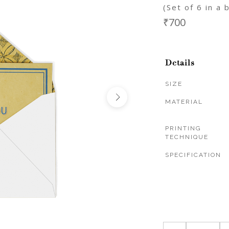
(Set of 6 in a 
₹700
Details
SIZE
MATERIAL
PRINTING
TECHNIQUE
SPECIFICATION