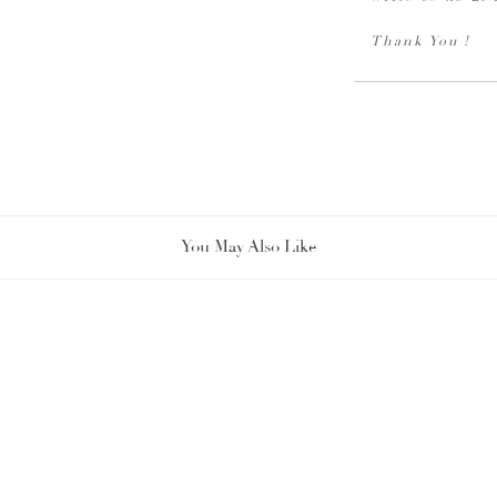
Thank You !
You May Also Like