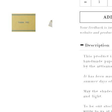
AD
Your feedback is in
website and produ
Description
This product 
handmade pape
by the artisan
It has been mad
summer days of
May the shades
and light.
To be our stoc
write to us at