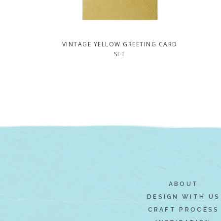
VINTAGE YELLOW GREETING CARD
SET
ABOUT
DESIGN WITH US
CRAFT PROCESS