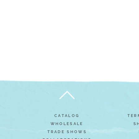
CATALOG
TER
WHOLESALE
S
TRADE SHOWS