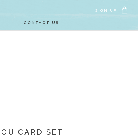
SIGN UP
CONTACT US
YOU CARD SET