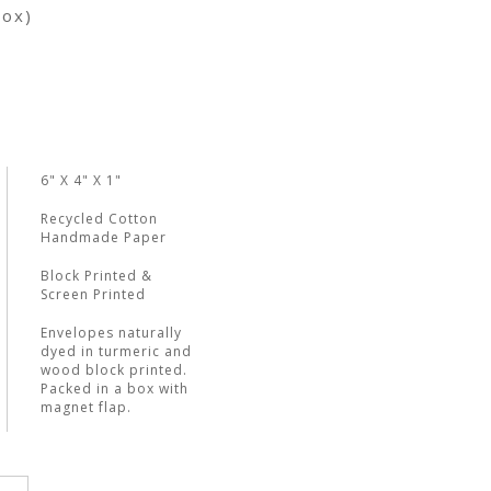
box)
6" X 4" X 1"
Recycled Cotton
Handmade Paper
Block Printed &
Screen Printed
Envelopes naturally
dyed in turmeric and
wood block printed.
Packed in a box with
magnet flap.