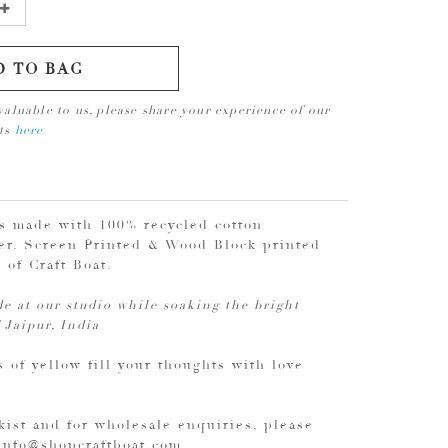
D TO BAG
valuable to us, please share your experience of our
cts
here
is made with 100% recycled cotton
r. Screen Printed & Wood Block printed
s of Craft Boat.
e at our studio while soaking the bright
 Jaipur, India
 of yellow fill your thoughts with love
kist and for wholesale enquiries, please
 info@shopcraftboat.com