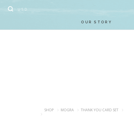
// Add the new slick-theme.css if you want the default styling
USD
OUR STORY
SHOP
MOGRA
THANK YOU CARD SET