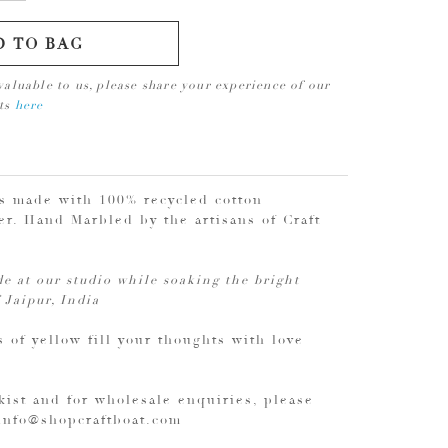
D TO BAG
valuable to us, please share your experience of our
cts
here
is made with 100% recycled cotton
r. Hand Marbled by the artisans of Craft
e at our studio while soaking the bright
 Jaipur, India
 of yellow fill your thoughts with love
kist and for wholesale enquiries, please
 info@shopcraftboat.com