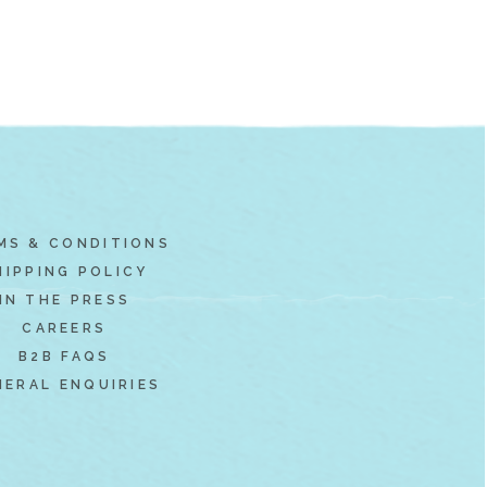
MS & CONDITIONS
HIPPING POLICY
IN THE PRESS
CAREERS
B2B FAQS
NERAL ENQUIRIES