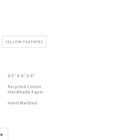
YELLOW FEATHERS
6.5" X 6" X 6"
Recycled Cotton
Handmade Paper
Hand Marbled