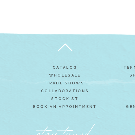
CATALOG
TER
WHOLESALE
S
TRADE SHOWS
COLLABORATIONS
STOCKIST
BOOK AN APPOINTMENT
GE