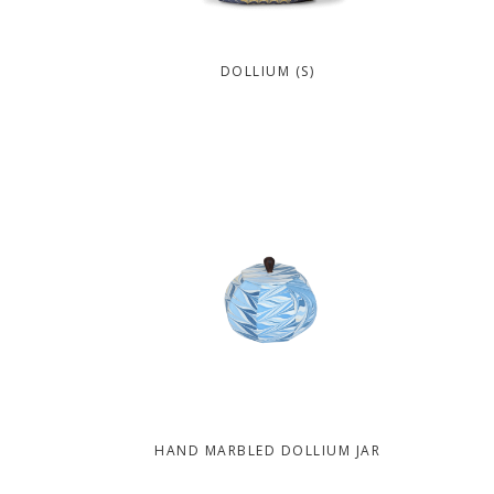
DOLLIUM (S)
HAND MARBLED DOLLIUM JAR