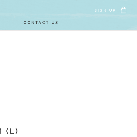
SIGN UP
CONTACT US
 (L)