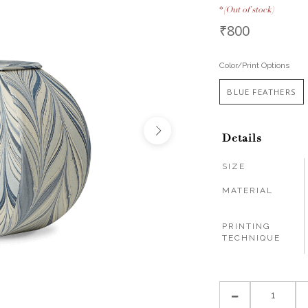
*
(Out of stock)
₹800
Color/Print Options
BLUE FEATHERS
Details
SIZE
MATERIAL
PRINTING
TECHNIQUE