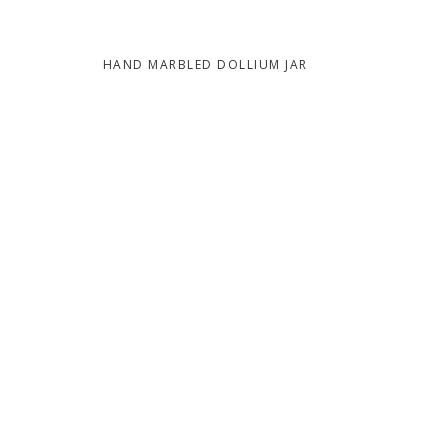
HAND MARBLED DOLLIUM JAR