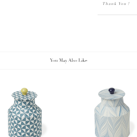
Thank You !
You May Also Like