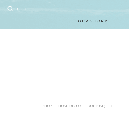
// Add the new slick-theme.css if you want the default styling
USD
OUR STORY
SHOP
HOME DECOR
DOLLIUM (L)