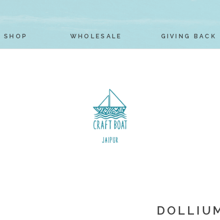
SHOP
WHOLESALE
GIVING BACK
DOLLIUM