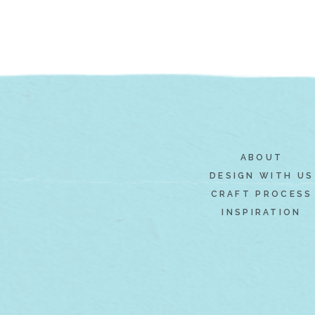
ABOUT
DESIGN WITH US
CRAFT PROCESS
INSPIRATION