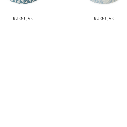
BURNI JAR
BURNI JAR