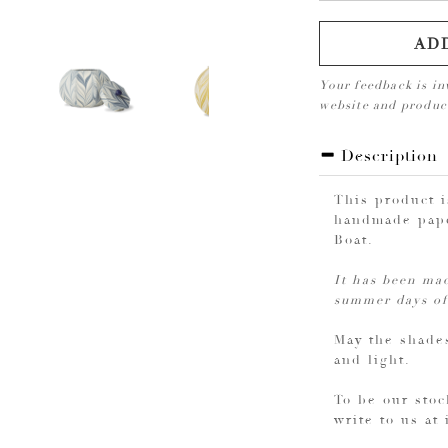
AD
Your feedback is in
website and produ
Description
This product 
handmade pape
Boat.
It has been mad
summer days of
May the shades
and light.
To be our stoc
write to us at