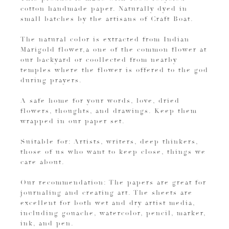
cotton handmade paper. Naturally dyed in
small batches by the artisans of Craft Boat.
The natural color is extracted from Indian
Marigold flower,a one of the common flower at
our backyard or coollected from nearby
temples where the flower is offered to the god
during prayers.
A safe home for your words, love, dried
flowers, thoughts, and drawings. Keep them
wrapped in our paper set.
Suitable for: Artists, writers, deep thinkers,
those of us who want to keep close, things we
care about.
Our recommendation: The papers are great for
journaling and creating art. The sheets are
excellent for both wet and dry artist media,
including gouache, watercolor, pencil, marker,
ink, and pen.