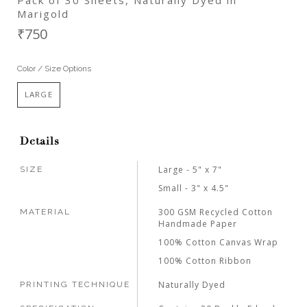
Marigold
₹750
Color / Size Options
LARGE
Details
Large - 5" x 7"
SIZE
Small - 3" x 4.5"
300 GSM Recycled Cotton
MATERIAL
Handmade Paper
100% Cotton Canvas Wrap
100% Cotton Ribbon
Naturally Dyed
PRINTING TECHNIQUE