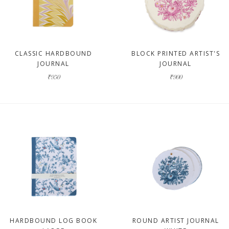
CLASSIC HARDBOUND
BLOCK PRINTED ARTIST'S
JOURNAL
JOURNAL
₹950
₹900
HARDBOUND LOG BOOK
ROUND ARTIST JOURNAL