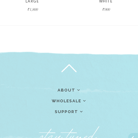
LARGE
WHITE
₹1,800
₹900
ABOUT
WHOLESALE
SUPPORT