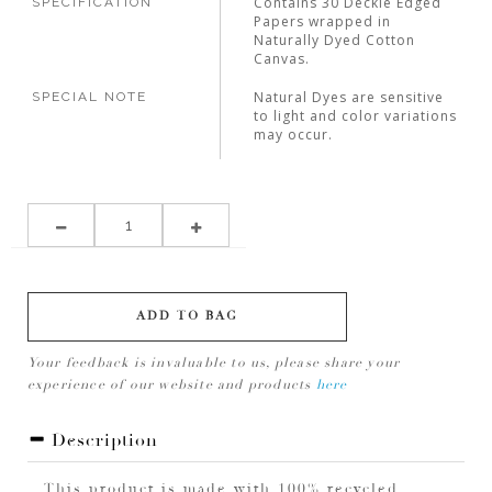
Contains 30 Deckle Edged
SPECIFICATION
Papers wrapped in
Naturally Dyed Cotton
Canvas.
Natural Dyes are sensitive
SPECIAL NOTE
to light and color variations
may occur.
ADD TO BAG
Your feedback is invaluable to us, please share your
experience of our website and products
here
Description
This product is made with 100% recycled