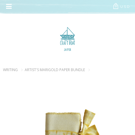
// Add the new slick-theme.css if you want the default styling
USD
0
WRITING
ARTIST'S MARIGOLD PAPER BUNDLE