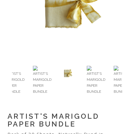
ARTIST'S MARIGOLD
PAPER BUNDLE
Pack of 30 Sheets, Naturally Dyed in