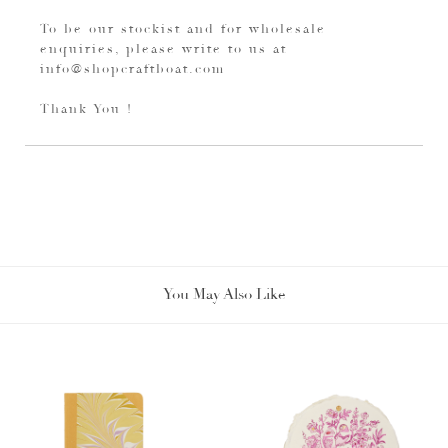
To be our stockist and for wholesale
enquiries, please write to us at
info@shopcraftboat.com
Thank You !
You May Also Like