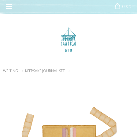
// Add the new slick-theme.css if you want the default styling
USD
0
WRITING
KEEPSAKE JOURNAL SET