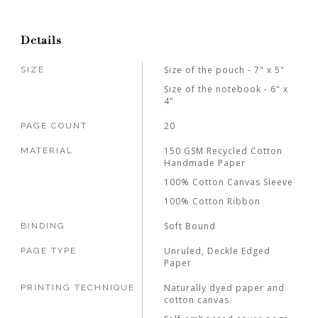
Details
Size of the pouch - 7" x 5"
SIZE
Size of the notebook - 6" x
4"
20
PAGE COUNT
150 GSM Recycled Cotton
MATERIAL
Handmade Paper
100% Cotton Canvas Sleeve
100% Cotton Ribbon
Soft Bound
BINDING
Unruled, Deckle Edged
PAGE TYPE
Paper
Naturally dyed paper and
PRINTING TECHNIQUE
cotton canvas.