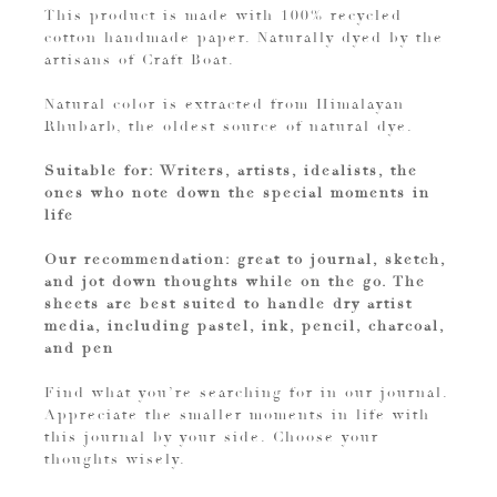
This product is made with 100% recycled
cotton handmade paper. Naturally dyed by the
artisans of Craft Boat.
Natural color is extracted from Himalayan
Rhubarb, the oldest source of natural dye.
Suitable for: Writers, artists, idealists, the
ones who note down the special moments in
life
Our recommendation: great to journal, sketch,
and jot down thoughts while on the go. The
sheets are best suited to handle dry artist
media, including pastel, ink, pencil, charcoal,
and pen
Find what you’re searching for in our journal.
Appreciate the smaller moments in life with
this journal by your side. Choose your
thoughts wisely.