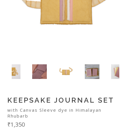
KEEPSAKE JOURNAL SET
with Canvas Sleeve dye in Himalayan
Rhubarb
₹1,350