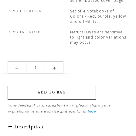
Self-embossed cover page.
Set of 4 Notebooks of
SPECIFICATION
Colors - Red, purple, yellow
and off-white.
Natural Dyes are sensitive
SPECIAL NOTE
to light and color variations
may occur.
ADD TO BAG
Your feedback is invaluable to us, please share your
experience of our website and products
here
Description