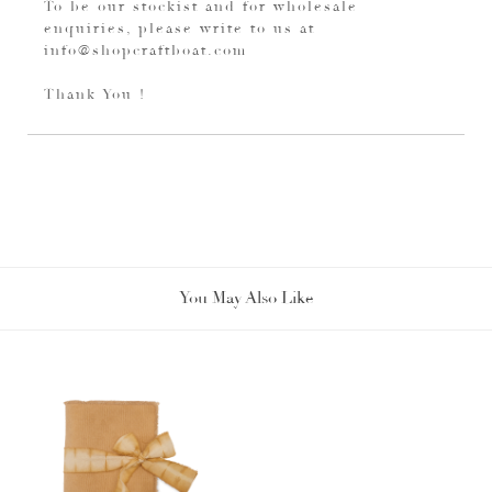
To be our stockist and for wholesale
enquiries, please write to us at
info@shopcraftboat.com
Thank You !
You May Also Like