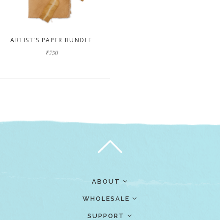
ARTIST'S PAPER BUNDLE
₹750
ABOUT
WHOLESALE
SUPPORT