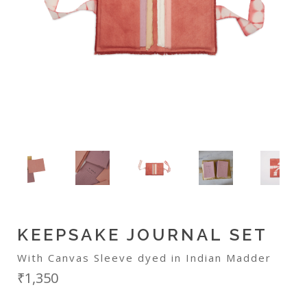
KEEPSAKE JOURNAL SET
With Canvas Sleeve dyed in Indian Madder
₹1,350