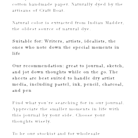
cotton handmade paper. Naturally dyed by the
artisans of Craft Boat.
Natural color is extracted from Indian Madder,
the oldest source of natural dye.
Suitable for: Writers, artists, idealists, the
ones who note down the special moments in
life
Our recommendation: great to journal, sketch,
and jot down thoughts while on the go. The
sheets are best suited to handle dry artist
media, including pastel, ink, pencil, charcoal,
and pen
Find what you’re searching for in our journal.
Appreciate the smaller moments in life with
this journal by your side. Choose your
thoughts wisely.
To be our stockist and for wholesale