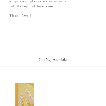
enquiries, please write to us at
info@shopcraftboat.com
Thank You !
You May Also Like