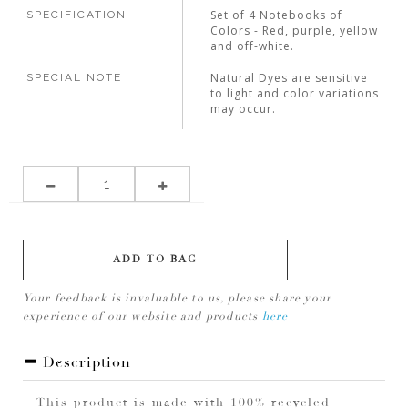
Set of 4 Notebooks of
SPECIFICATION
Colors - Red, purple, yellow
and off-white.
Natural Dyes are sensitive
SPECIAL NOTE
to light and color variations
may occur.
ADD TO BAG
Your feedback is invaluable to us, please share your
experience of our website and products
here
Description
This product is made with 100% recycled