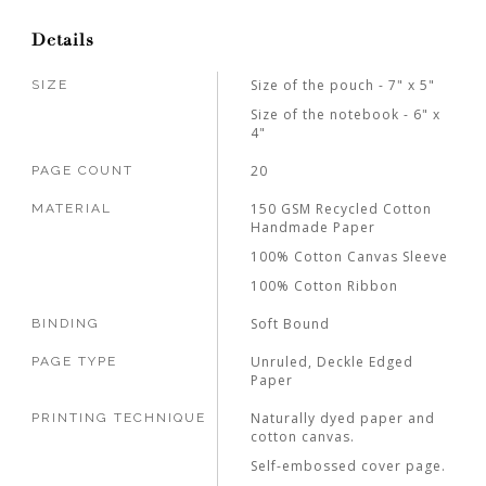
Details
Size of the pouch - 7" x 5"
SIZE
Size of the notebook - 6" x
4"
20
PAGE COUNT
150 GSM Recycled Cotton
MATERIAL
Handmade Paper
100% Cotton Canvas Sleeve
100% Cotton Ribbon
Soft Bound
BINDING
Unruled, Deckle Edged
PAGE TYPE
Paper
Naturally dyed paper and
PRINTING TECHNIQUE
cotton canvas.
Self-embossed cover page.