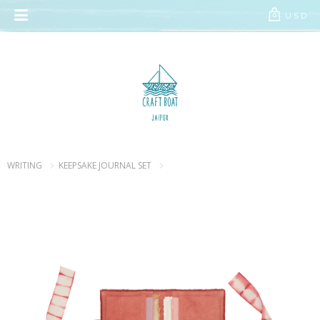
// Add the new slick-theme.css if you want the default styling
USD
0
WRITING
KEEPSAKE JOURNAL SET