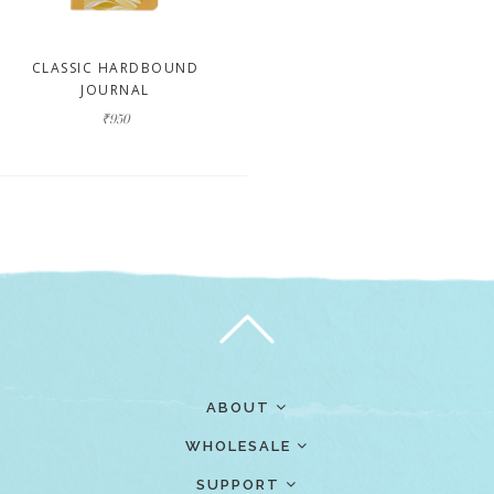
CLASSIC HARDBOUND
JOURNAL
₹950
ABOUT
WHOLESALE
SUPPORT