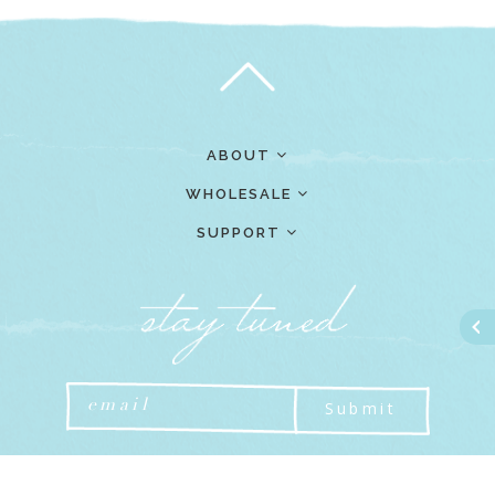
ABOUT
WHOLESALE
SUPPORT
Submit