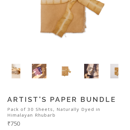
ARTIST'S PAPER BUNDLE
Pack of 30 Sheets, Naturally Dyed in
Himalayan Rhubarb
₹750