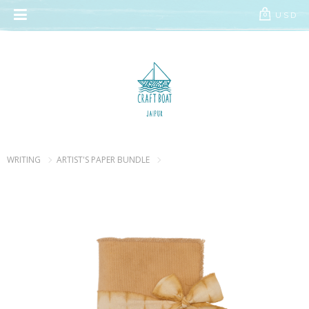
// Add the new slick-theme.css if you want the default styling
USD
0
WRITING
ARTIST'S PAPER BUNDLE