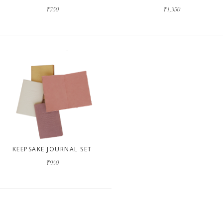
₹750
₹1,350
KEEPSAKE JOURNAL SET
₹950