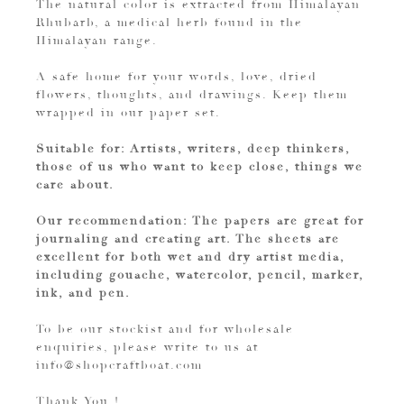
The natural color is extracted from Himalayan
Rhubarb, a medical herb found in the
Himalayan range.
A safe home for your words, love, dried
flowers, thoughts, and drawings. Keep them
wrapped in our paper set.
Suitable for: Artists, writers, deep thinkers,
those of us who want to keep close, things we
care about.
Our recommendation: The papers are great for
journaling and creating art. The sheets are
excellent for both wet and dry artist media,
including gouache, watercolor, pencil, marker,
ink, and pen.
To be our stockist and for wholesale
enquiries, please write to us at
info@shopcraftboat.com
Thank You !