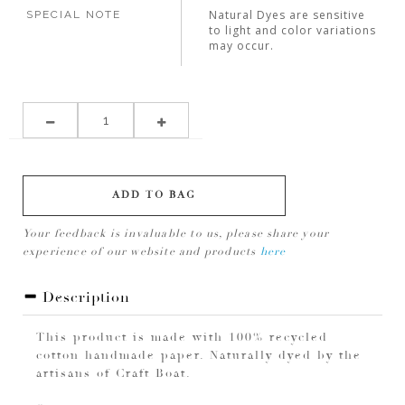
Natural Dyes are sensitive
SPECIAL NOTE
to light and color variations
may occur.
ADD TO BAG
Your feedback is invaluable to us, please share your
experience of our website and products
here
Description
This product is made with 100% recycled
cotton handmade paper. Naturally dyed by the
artisans of Craft Boat.