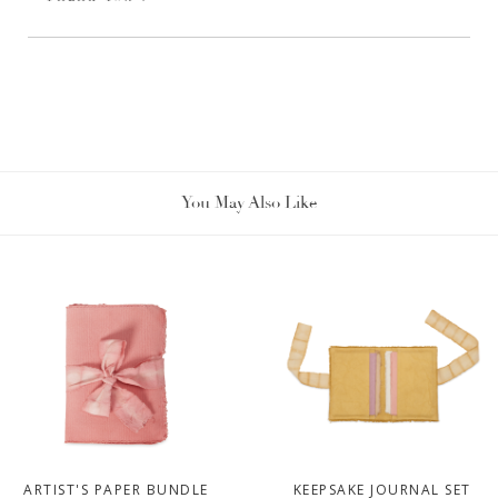
You May Also Like
ARTIST'S PAPER BUNDLE
KEEPSAKE JOURNAL SET