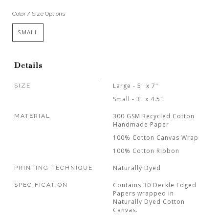
Color / Size Options
SMALL
Details
Large - 5" x 7"
SIZE
Small - 3" x 4.5"
300 GSM Recycled Cotton
MATERIAL
Handmade Paper
100% Cotton Canvas Wrap
100% Cotton Ribbon
Naturally Dyed
PRINTING TECHNIQUE
Contains 30 Deckle Edged
SPECIFICATION
Papers wrapped in
Naturally Dyed Cotton
Canvas.