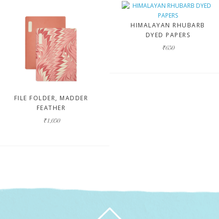
HIMALAYAN RHUBARB
DYED PAPERS
₹650
FILE FOLDER, MADDER
FEATHER
₹1,050