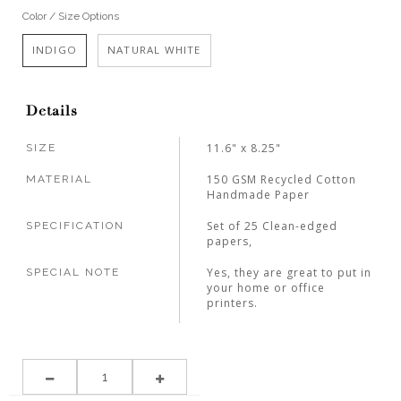
Color / Size Options
INDIGO
NATURAL WHITE
Details
11.6" x 8.25"
SIZE
150 GSM Recycled Cotton
MATERIAL
Handmade Paper
Set of 25 Clean-edged
SPECIFICATION
papers,
Yes, they are great to put in
SPECIAL NOTE
your home or office
printers.