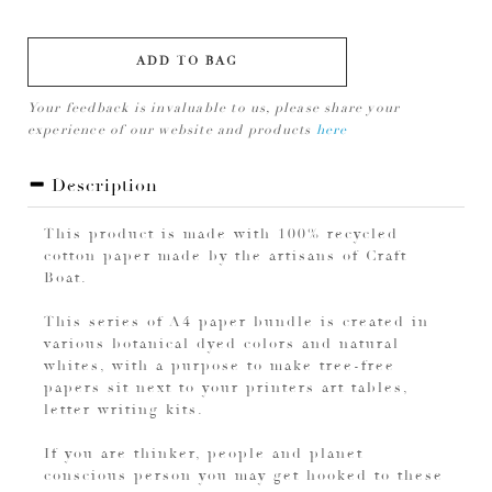
ADD TO BAG
Your feedback is invaluable to us, please share your
experience of our website and products
here
Description
This product is made with 100% recycled
cotton paper made by the artisans of Craft
Boat.
This series of A4 paper bundle is created in
various botanical dyed colors and natural
whites, with a purpose to make tree-free
papers sit next to your printers art tables,
letter writing kits.
If you are thinker, people and planet
conscious person you may get hooked to these