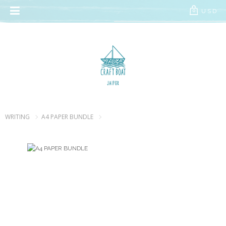
// Add the new slick-theme.css if you want the default styling
USD
0
WRITING
A4 PAPER BUNDLE