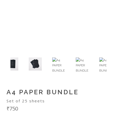
A4 PAPER BUNDLE
Set of 25 sheets
₹750