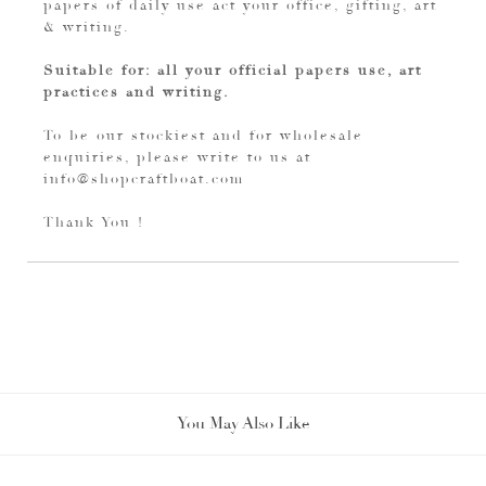
papers of daily use act your office, gifting, art
& writing.
Suitable for: all your official papers use, art
practices and writing.
To be our stockiest and for wholesale
enquiries, please write to us at
info@shopcraftboat.com
Thank You !
You May Also Like