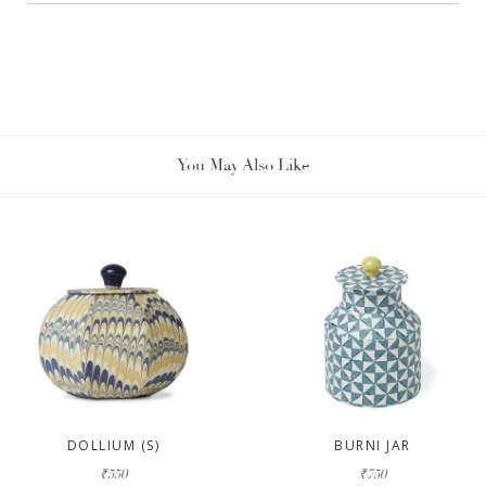
You May Also Like
DOLLIUM (S)
BURNI JAR
₹550
₹750