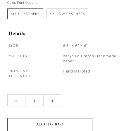
Color/Print Options
BLUE FEATHERS
YELLOW FEATHERS
Details
6.5" X 6" X 6"
SIZE
Recycled Cotton Handmade
MATERIAL
Paper
Hand Marbled
PRINTING
TECHNIQUE
ADD TO BAG