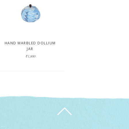
HAND MARBLED DOLLIUM
JAR
₹1,800