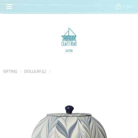
// Add the new slick-theme.css if you want the default styling
USD
0
GIFTING
DOLLIUM (L)