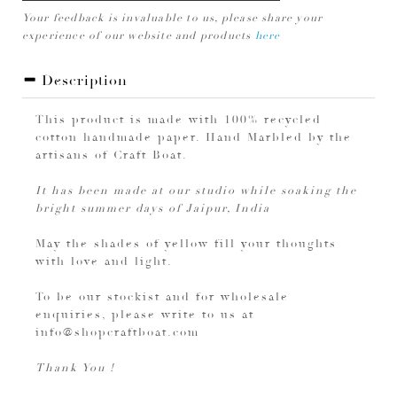
Your feedback is invaluable to us, please share your
experience of our website and products
here
Description
This product is made with 100% recycled
cotton handmade paper. Hand Marbled by the
artisans of Craft Boat.
It has been made at our studio while soaking the
bright summer days of Jaipur, India
May the shades of yellow fill your thoughts
with love and light.
To be our stockist and for wholesale
enquiries, please write to us at
info@shopcraftboat.com
Thank You !