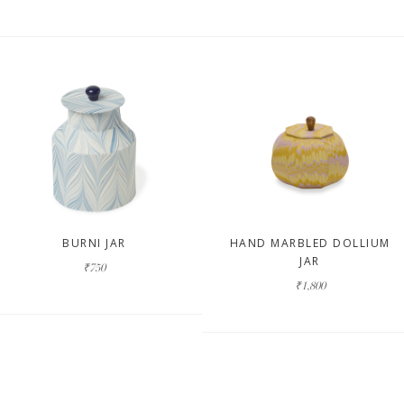
BURNI JAR
HAND MARBLED DOLLIUM
JAR
₹750
₹1,800