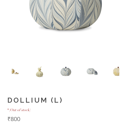
DOLLIUM (L)
*
(Out of stock)
₹800