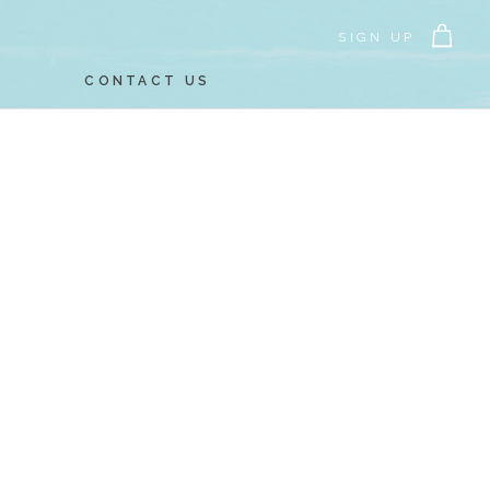
SIGN UP
CONTACT US