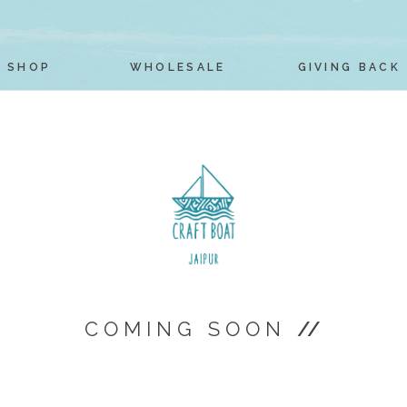
SHOP
WHOLESALE
GIVING BACK
COMING SOON
//