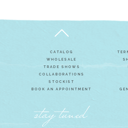
CATALOG
TER
WHOLESALE
S
TRADE SHOWS
COLLABORATIONS
STOCKIST
BOOK AN APPOINTMENT
GE