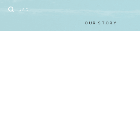
// Add the new slick-theme.css if you want the default styling
USD
OUR STORY