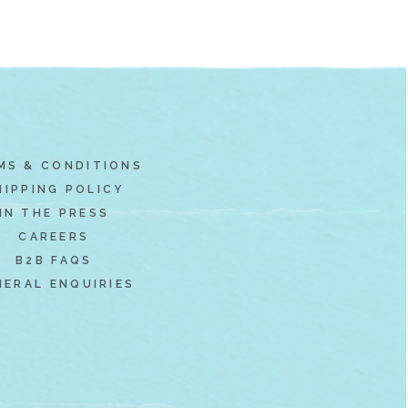
MS & CONDITIONS
HIPPING POLICY
IN THE PRESS
CAREERS
B2B FAQS
NERAL ENQUIRIES