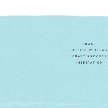
ABOUT
DESIGN WITH US
CRAFT PROCESS
INSPIRATION