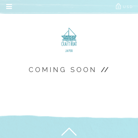
// Add the new slick-theme.css if you want the default styling
USD
0
COMING SOON
//