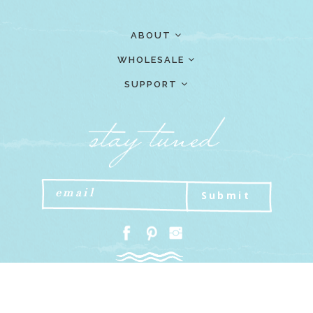
ABOUT
WHOLESALE
SUPPORT
Submit