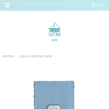
// Add the new slick-theme.css if you want the default styling
USD
0
WRITING
INDIGO WRITING PAPER