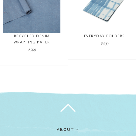
RECYCLED DENIM
EVERYDAY FOLDERS
WRAPPING PAPER
₹400
₹700
ABOUT