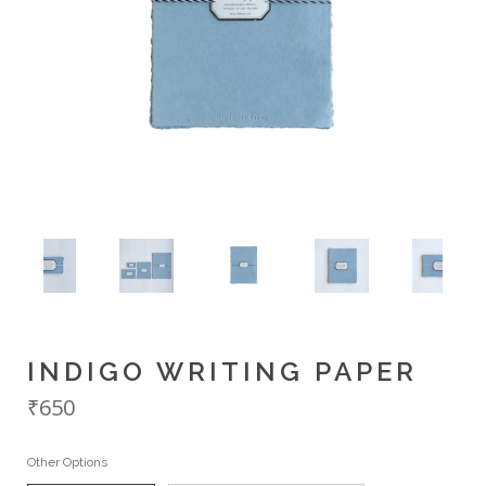
INDIGO WRITING PAPER
₹650
Other Options