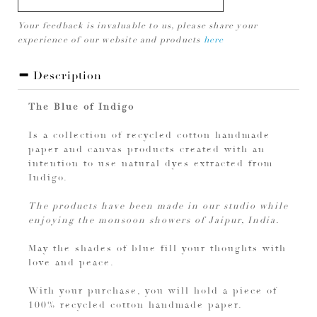
Your feedback is invaluable to us, please share your
experience of our website and products
here
Description
The Blue of Indigo
Is a collection of recycled cotton handmade
paper and canvas products created with an
intention to use natural dyes extracted from
Indigo.
The products have been made in our studio while
enjoying the monsoon showers of Jaipur, India.
May the shades of blue fill your thoughts with
love and peace.
With your purchase, you will hold a piece of
100% recycled cotton handmade paper.