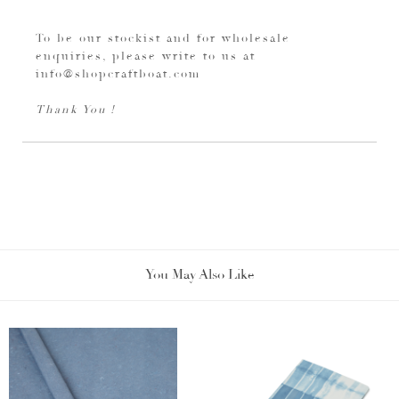
To be our stockist and for wholesale
enquiries, please write to us at
info@shopcraftboat.com
Thank You !
You May Also Like