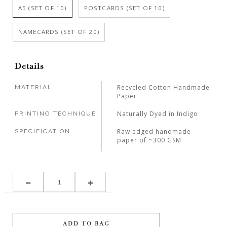
A5 (SET OF 10)
POSTCARDS (SET OF 10)
NAMECARDS (SET OF 20)
Details
Recycled Cotton Handmade
MATERIAL
Paper
Naturally Dyed in Indigo
PRINTING TECHNIQUE
Raw edged handmade
SPECIFICATION
paper of ~300 GSM
ADD TO BAG